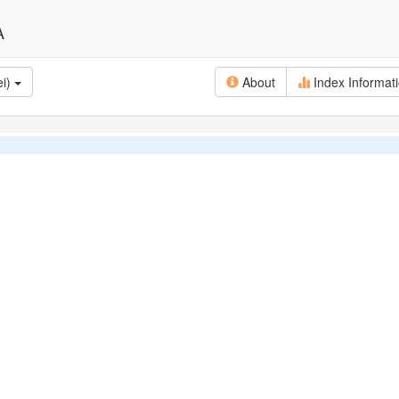
A
ei)
About
Index Informat