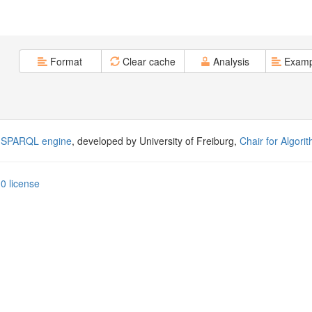
Format
Clear cache
Analysis
Examp
 SPARQL engine
, developed by University of Freiburg,
Chair for Algori
0 license