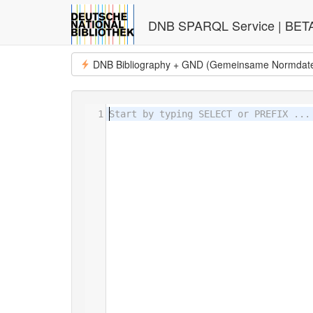
DNB SPARQL Service | BET
DNB Bibliography + GND (Gemeinsame Normdat
1
Start by typing SELECT or PREFIX ...