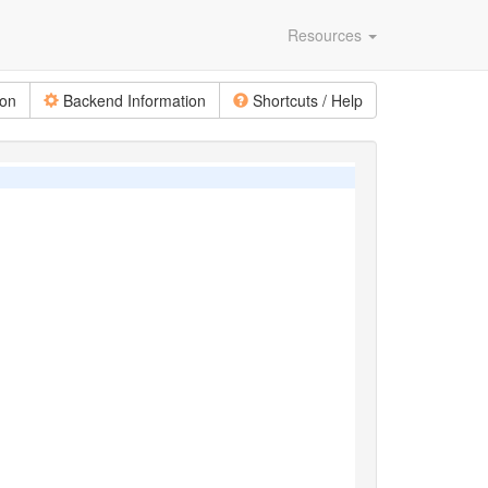
Resources
ion
Backend Information
Shortcuts / Help