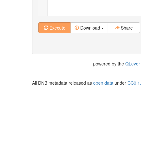
Execute
Download
Share
powered by the
QLever
All DNB metadata released as
open data
under
CC0 1.