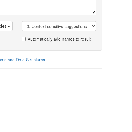
les
Automatically add names to result
thms and Data Structures